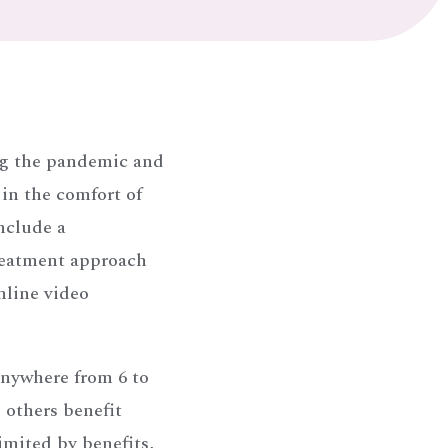
ng the pandemic and
 in the comfort of
nclude a
reatment approach
nline video
anywhere from 6 to
 others benefit
imited by benefits,