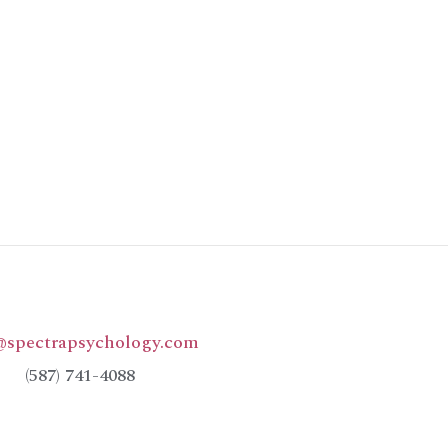
@spectrapsychology.com
(587) 741-4088