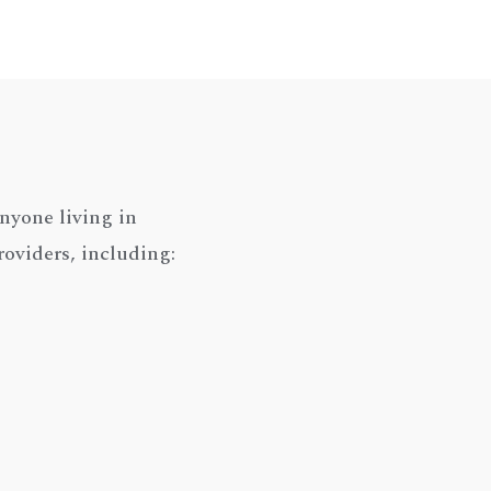
nyone living in
roviders, including: