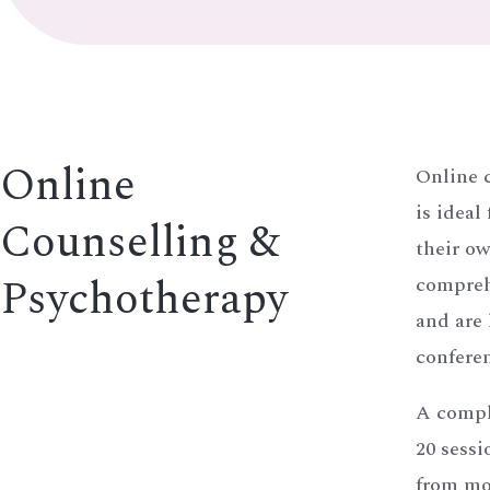
Online
Online 
is ideal
Counselling &
their o
Psychotherapy
compreh
and are
conferen
A compl
20 sessi
from mor