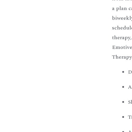
a plan c
biweekly
schedul
therapy
Emotive
Therapy
D
A
S
T