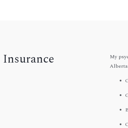
Insurance
My psyc
Alberta
G
G
B