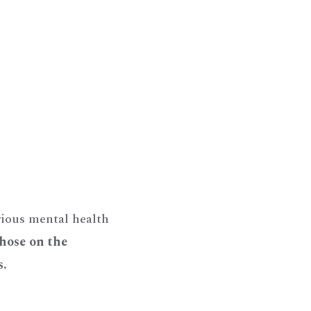
rious mental health
those on the
s.