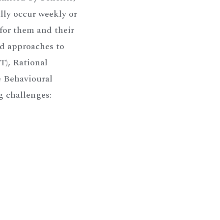
ally occur weekly or
 for them and their
ed approaches to
), Rational
e Behavioural
g challenges: