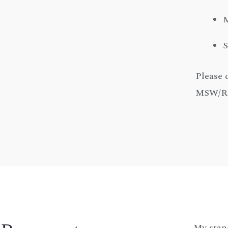
M
S
Please 
MSW/RSW
My stan