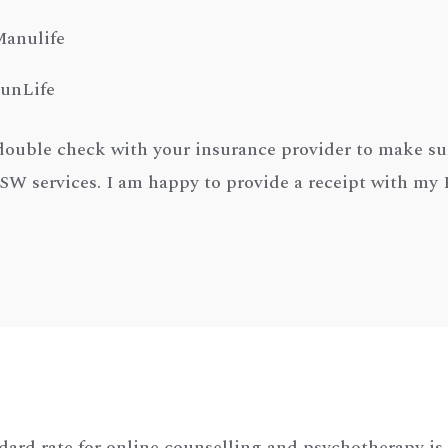
anulife
unLife
double check with your insurance provider to make su
 services. I am happy to provide a receipt with m
dard rate for online counselling and psychotherapy is