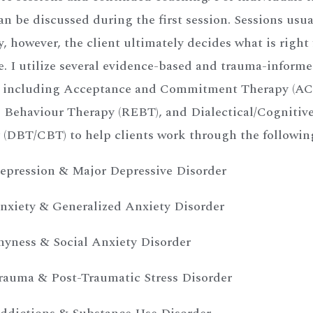
an be discussed during the first session. Sessions usu
, however, the client ultimately decides what is right
e. I utilize several evidence-based and trauma-inform
, including Acceptance and Commitment Therapy (ACT
 Behaviour Therapy (REBT), and Dialectical/Cognitiv
 (DBT/CBT) to help clients work through the followin
epression & Major Depressive Disorder
nxiety & Generalized Anxiety Disorder
hyness & Social Anxiety Disorder
rauma & Post-Traumatic Stress Disorder