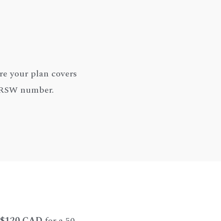
re your plan covers
y RSW number.
$120 CAD
for a 50-