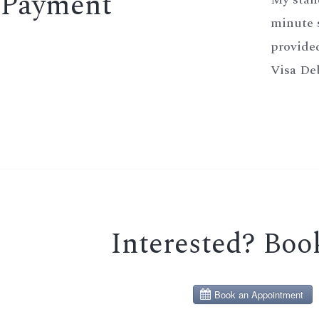
Payment
minute s
provided
Visa Deb
Interested? Bo