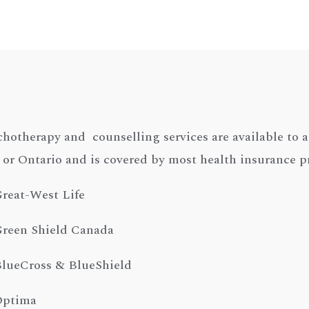
hotherapy and counselling services are available to a
 or Ontario and is covered by most health insurance p
reat-West Life
reen Shield Canada
lueCross & BlueShield
Optima