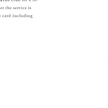
r the service is
t card (including