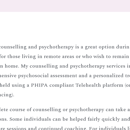
counselling and psychotherapy is a great option duri
 for those living in remote areas or who wish to remain
wn home. My counselling and psychotherapy services i
ensive psychosocial assessment and a personalized t
 held using a PHIPA compliant Telehealth platform (o
cing).
ete course of counselling or psychotherapy can take 
ons. Some individuals can be helped fairly quickly and
e sessions and continued coaching. For individuals l