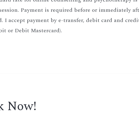
ession. Payment is required before or immediately afte
. I accept payment by e-transfer, debit card and credi
it or Debit Mastercard).
ok Now!