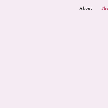
About
The