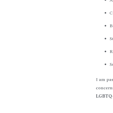
A
C
B
S
R
S
I am pas
concern
LGBTQ+ 