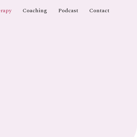
rapy
Coaching
Podcast
Contact