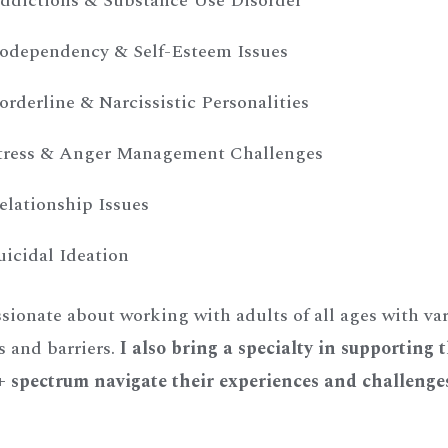
ddictions & Substance Use Disorder
odependency & Self-Esteem Issues
orderline & Narcissistic Personalities
tress & Anger Management Challenges
elationship Issues
uicidal Ideation
sionate about working with adults of all ages with va
s and barriers.
I also bring a specialty in supporting 
spectrum navigate their experiences and challenge